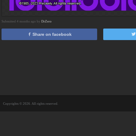
Submitted 4 months ago by
DrZero
Share on facebook
Copyrights © 2026. All rights reserved.