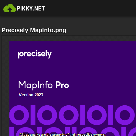
Precisely MapInfo.png