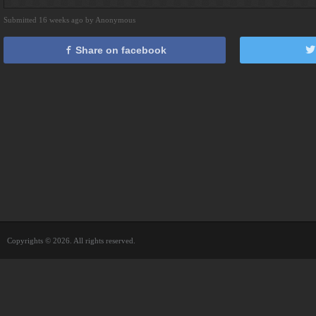
Submitted 16 weeks ago by Anonymous
Share on facebook
Copyrights © 2026. All rights reserved.