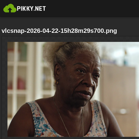
vlcsnap-2026-04-22-15h28m29s700.png