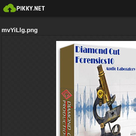
mvYiLlg.png