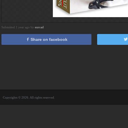
Submitted 1 year ago by
eurcad
Share on facebook
Copyrights © 2026. All rights reserved.