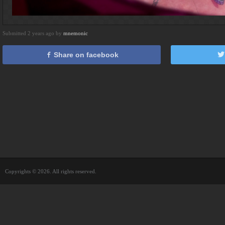
Submitted 2 years ago by
mnemonic
Share on facebook
Copyrights © 2026. All rights reserved.