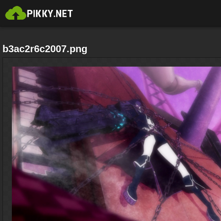
b3ac2r6c2007.png