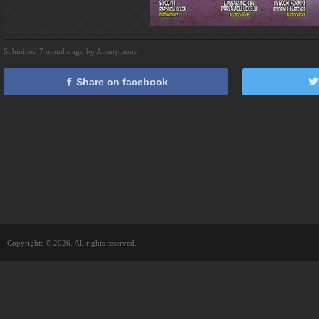
Submitted 7 months ago by Anonymous
Share on facebook
Copyrights © 2026. All rights reserved.