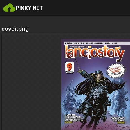
cover.png