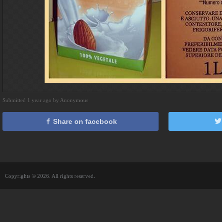
Submitted 1 year ago by Anonymous
Share on facebook
Copyrights © 2026. All rights reserved.