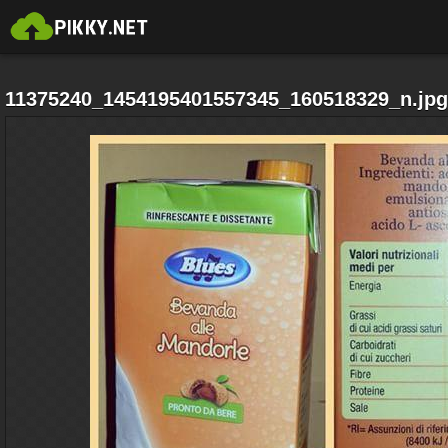
11375240_1454195401557345_160518329_n.jpg