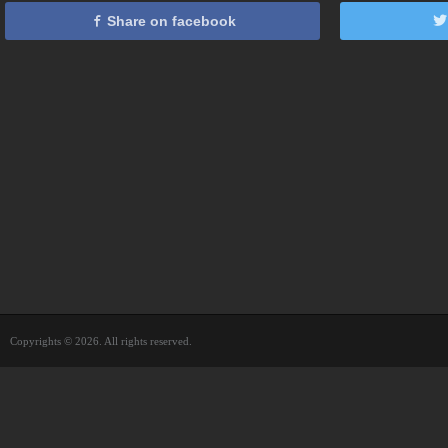
Share on facebook
Copyrights © 2026. All rights reserved.