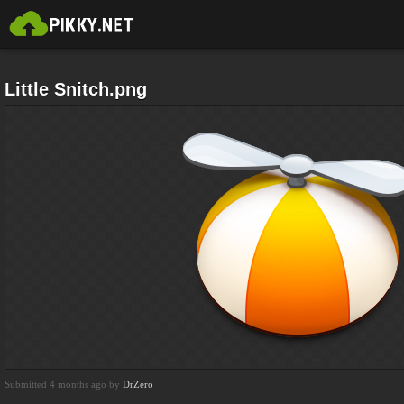
Little Snitch.png
Submitted 4 months ago by
DrZero