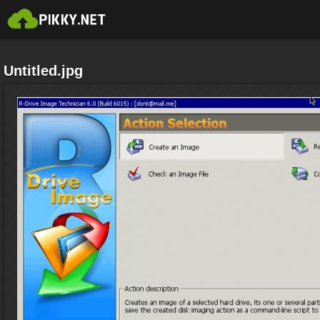
Untitled.jpg