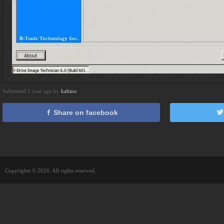
Submitted 1 year ago by
kabino
Share on facebook
Copyrights © 2026. All rights reserved.