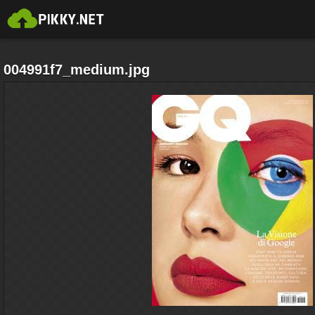
004991f7_medium.jpg