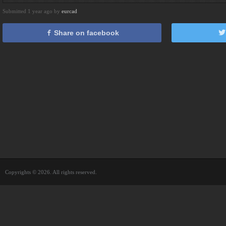
Submitted 1 year ago by
eurcad
Share on facebook
Copyrights © 2026. All rights reserved.