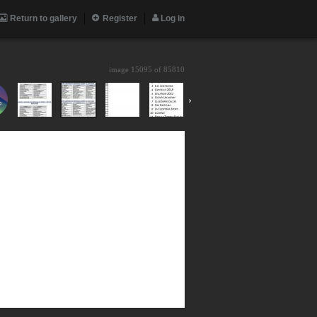
Return to gallery
Register
Log in
image 15095 of
85810
›