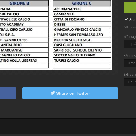
Stati
509 vie
Imag
HTM
BBC
Share on Twitter