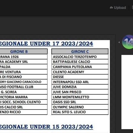
Upload
‹