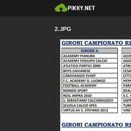
2.JPG