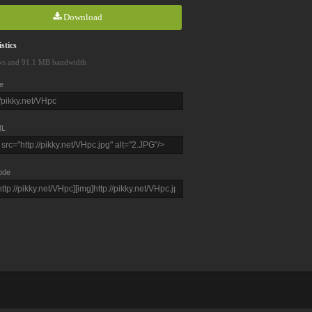
Download
stics
ws and 91.1 MB bandwidth
e
L
ode