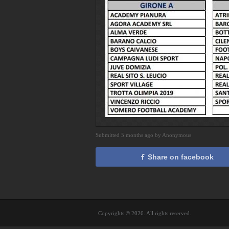
Submitted 5 months ago by Anonymous
Share on facebook
Copyrights © 2026. All rights reserved.