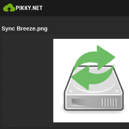
Sync Breeze.png