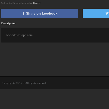
Submitted 6 months ago by
DrZero
Share on facebook
Description
www.downtopc.com
Copyrights © 2026. All rights reserved.