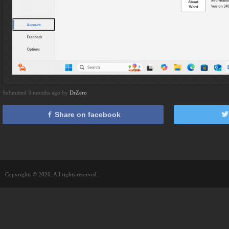
Submitted 3 months ago by
DrZero
Share on facebook
Copyrights © 2026. All rights reserved.