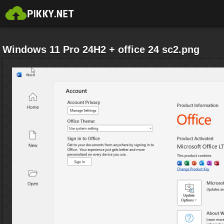
Windows 11 Pro 24H2 + office 24 sc2.png