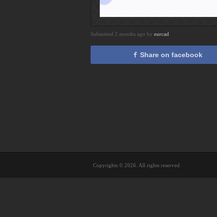
Submitted 2 months ago by
eurcad
Share on facebook
Copyrights © 2026. All rights reserved.