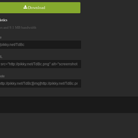
Download
stics
ws and 9.1 MB bandwidth
e
L
ode