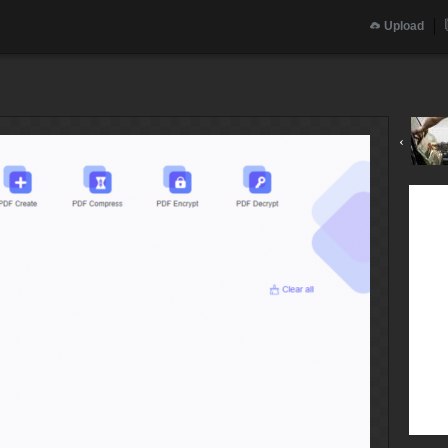
Upload
‹