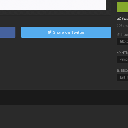
Stati
306 vie
Share on Twitter
Imag
HTM
BBC