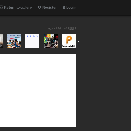
Return to gallery
Register
Log in
image 3261 of
85813
›