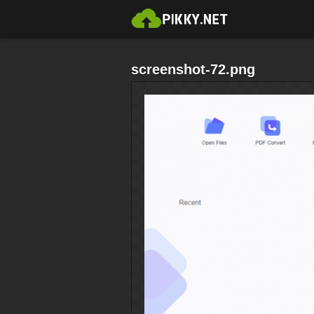
screenshot-72.png