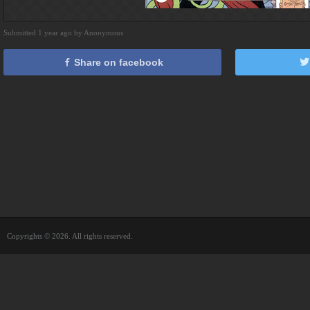
Submitted 1 year ago by Anonymous
Share on facebook
Copyrights © 2026. All rights reserved.