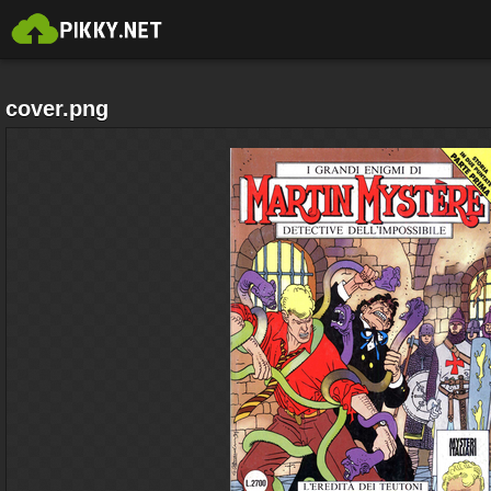
cover.png