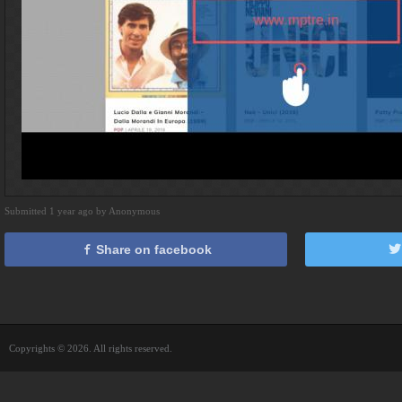
Submitted 1 year ago by Anonymous
Share on facebook
Copyrights © 2026. All rights reserved.