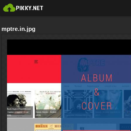
mptre.in.jpg