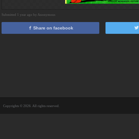
Submitted 1 year ago by Anonymous
Share on facebook
Copyrights © 2026. All rights reserved.