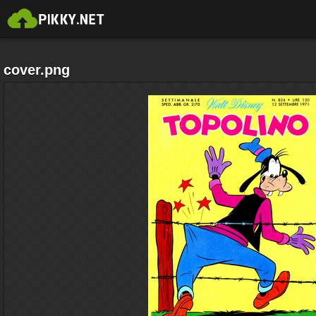
cover.png