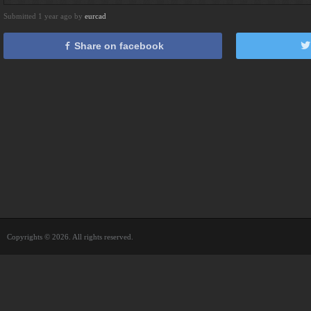
Submitted 1 year ago by
eurcad
Share on facebook
Copyrights © 2026. All rights reserved.