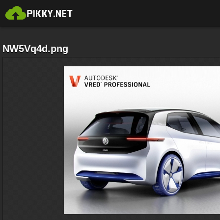
NW5Vq4d.png