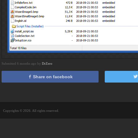
Submitted 6 months ago by
DrZero
Share on facebook
Copyrights © 2026. All rights reserved.