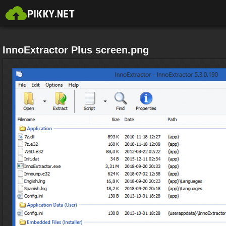
InnoExtractor Plus screen.png