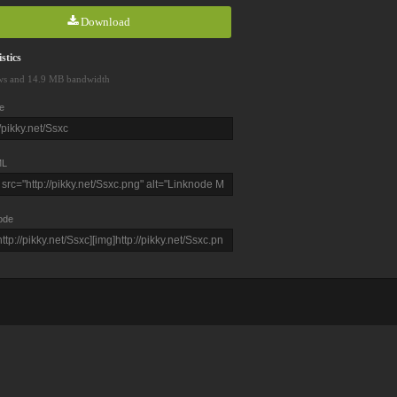
Download
stics
ws and 14.9 MB bandwidth
e
L
ode