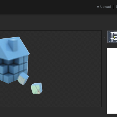
Upload
‹