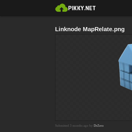
Linknode MapRelate.png
Submitted 3 months ago by
DrZero