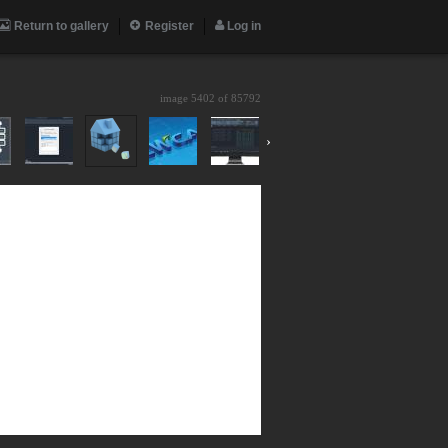
Return to gallery
Register
Log in
image 5402 of
85792
›