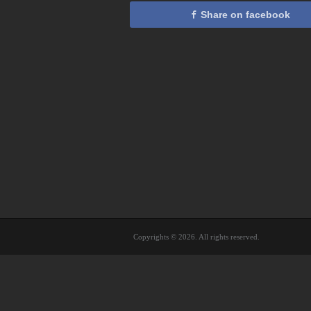
Share on facebook
Copyrights © 2026. All rights reserved.