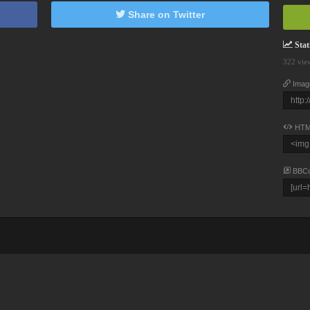
Share on Twitter
Stati
322 vie
Imag
HTM
BBC