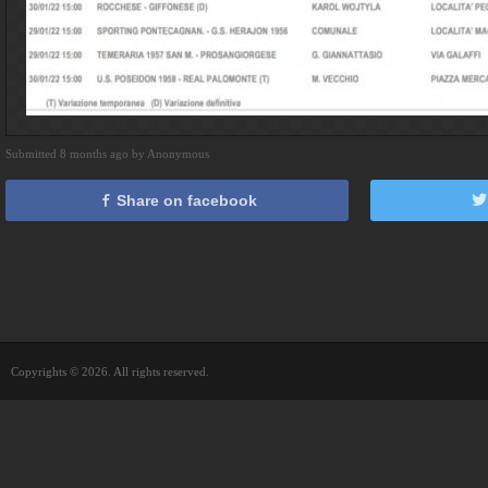
Submitted 8 months ago by Anonymous
Share on facebook
Copyrights © 2026. All rights reserved.