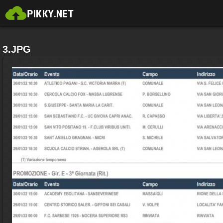
3.JPG