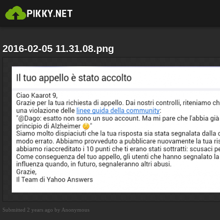
2016-02-05 11.31.08.png
Submitted 2 years ago by Anonymous