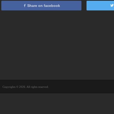
Share on facebook
Copyrights © 2026. All rights reserved.