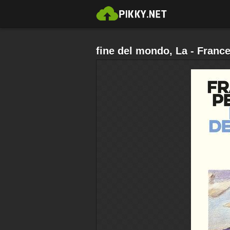
fine del mondo, La - Franc