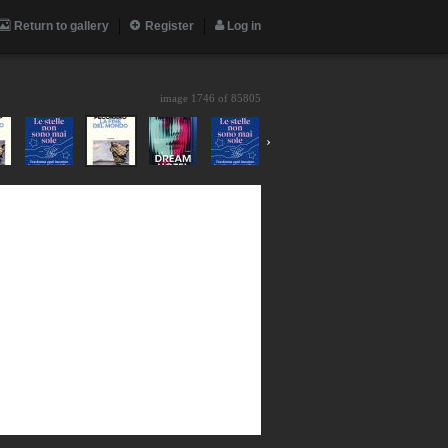
Return to gallery
Register
Log in
image 1746 of
85805
›