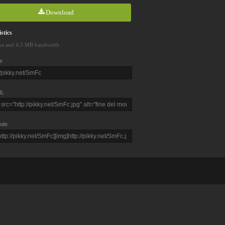
Download
stics
ws and 4.5 MB bandwidth
e
L
ode