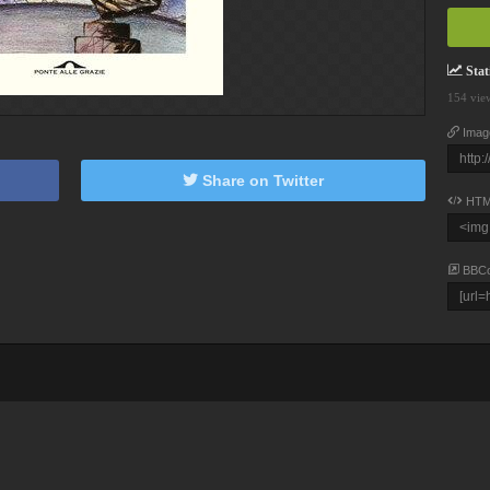
Stati
154 vie
Imag
Share on Twitter
HTM
BBC