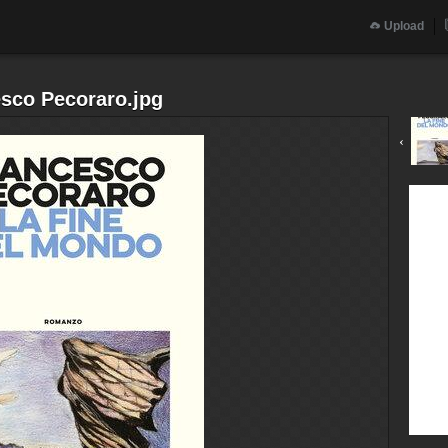
Upload
esco Pecoraro.jpg
‹