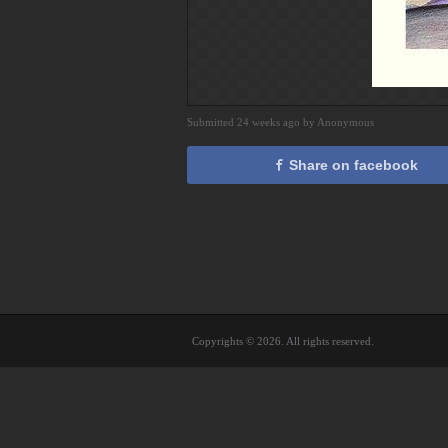
Submitted 24 weeks ago by Anonymous
Share on facebook
Copyrights © 2026. All rights reserved.