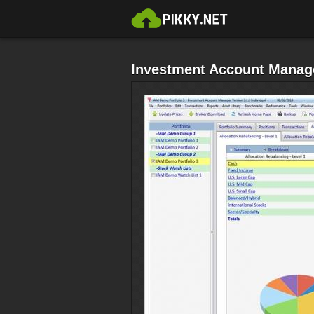
Investment Account Manage