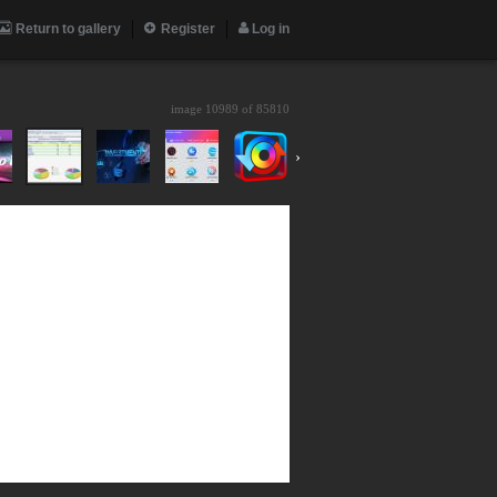
Return to gallery
Register
Log in
image 10989 of
85810
›