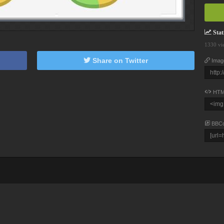
Stati
1330 vi
Share on Twitter
Imag
HTM
BBC