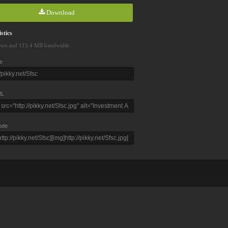
Download
stics
ews and 115.4 MB bandwidth
e
L
ode