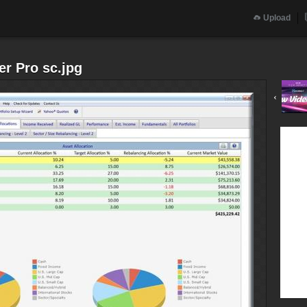
Upload
r Pro sc.jpg
‹