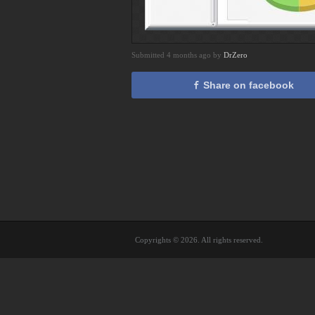
Submitted 4 months ago by
DrZero
Share on facebook
Copyrights © 2026. All rights reserved.