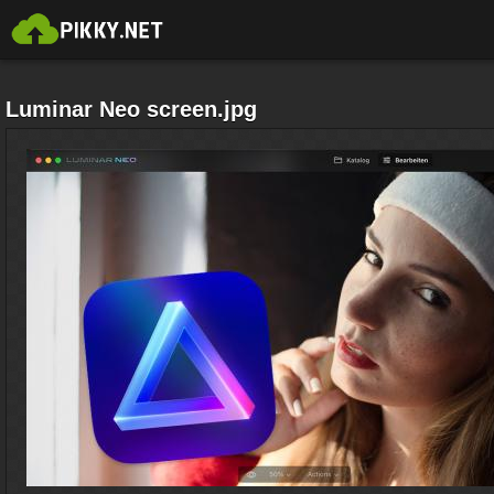
Luminar Neo screen.jpg