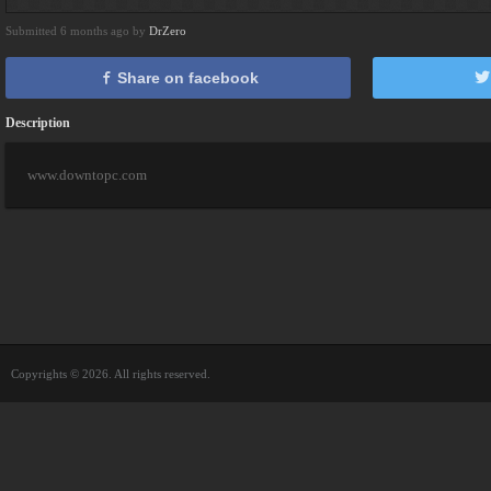
Submitted 6 months ago by
DrZero
Share on facebook
Description
www.downtopc.com
Copyrights © 2026. All rights reserved.