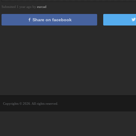
Submitted 1 year ago by
eurcad
Share on facebook
Copyrights © 2026. All rights reserved.