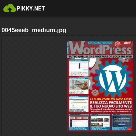
0045eeeb_medium.jpg