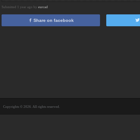
Submitted 1 year ago by
eurcad
Share on facebook
Copyrights © 2026. All rights reserved.