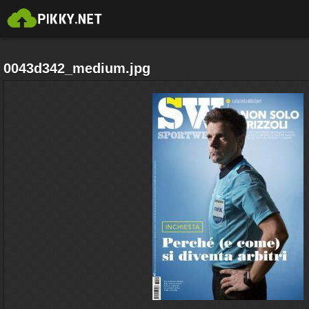
0043d342_medium.jpg