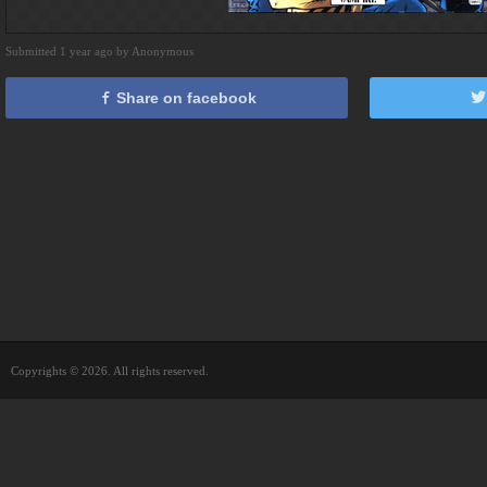
Submitted 1 year ago by Anonymous
Share on facebook
Copyrights © 2026. All rights reserved.