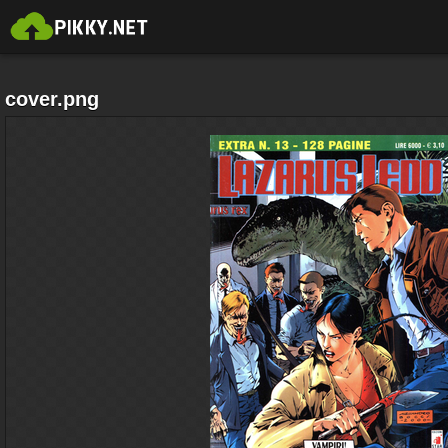
cover.png