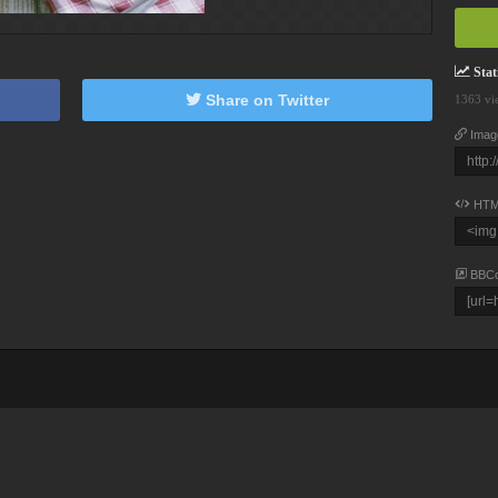
Stati
Share on Twitter
1363 vi
Imag
HTM
BBC