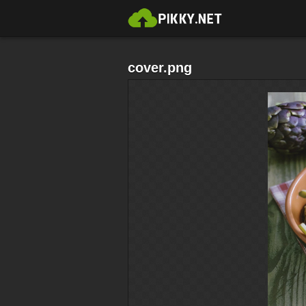
cover.png