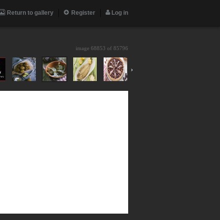
Return to gallery
Register
Log in
image 68853 of
85796
›