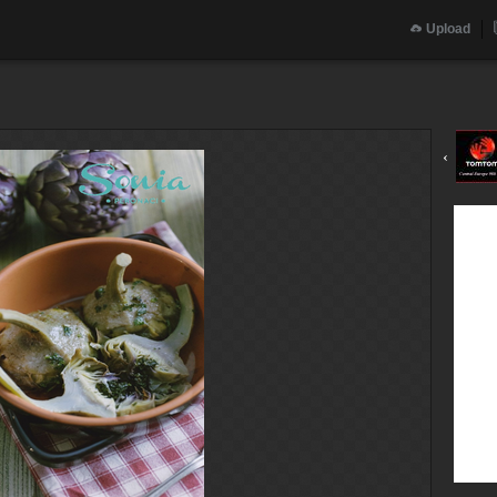
Upload
‹