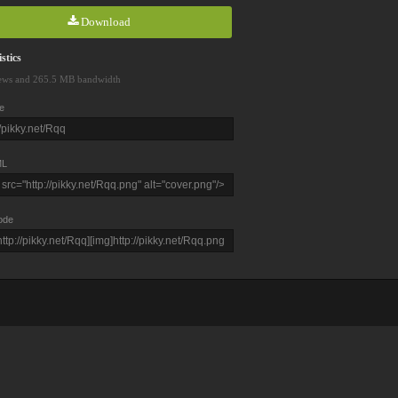
Download
stics
ews and 265.5 MB bandwidth
e
L
ode