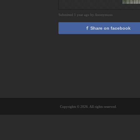
Submitted 1 year ago by Anonymous
Share on facebook
Copyrights © 2026. All rights reserved.