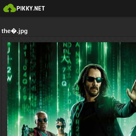
the�.jpg