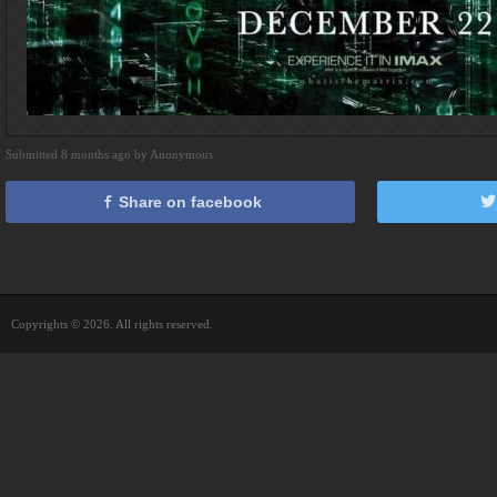
Submitted 8 months ago by Anonymous
Share on facebook
Copyrights © 2026. All rights reserved.