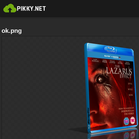
ok.png