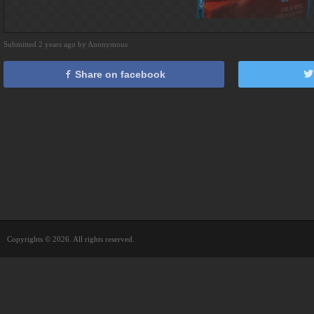
Submitted 2 years ago by Anonymous
Share on facebook
Copyrights © 2026. All rights reserved.