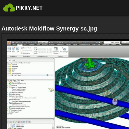
Autodesk Moldflow Synergy sc.jpg