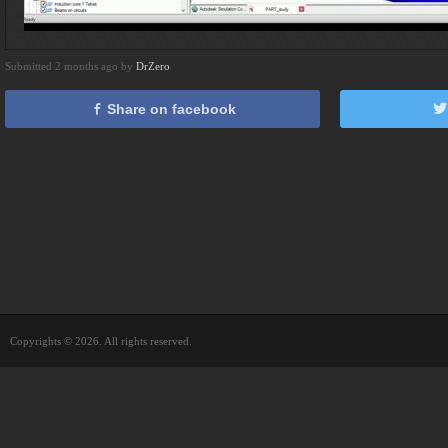
Submitted 2 months ago by
DrZero
Share on facebook
Copyrights © 2026. All rights reserved.