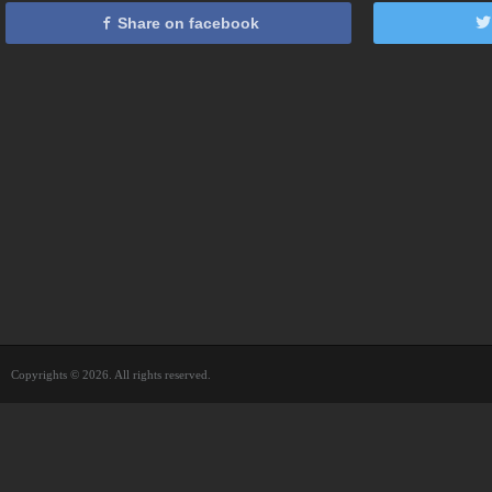
Share on facebook
Copyrights © 2026. All rights reserved.