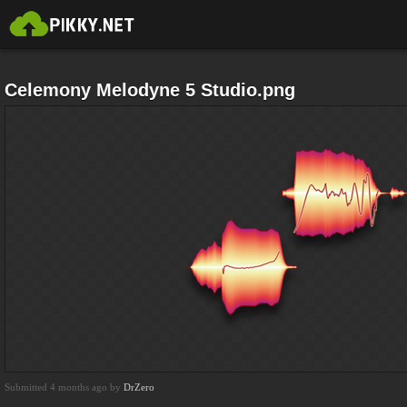
Celemony Melodyne 5 Studio.png
Submitted 4 months ago by
DrZero