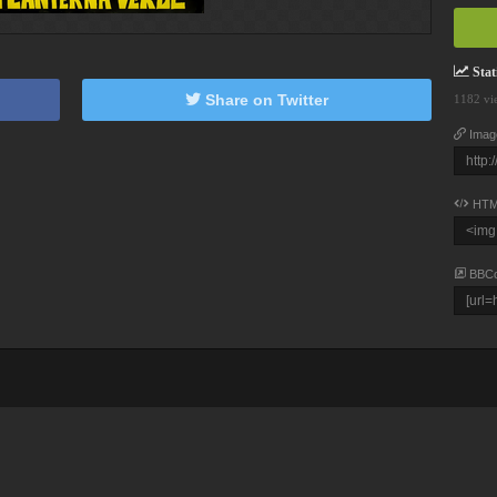
Stati
Share on Twitter
1182 vi
Imag
HTM
BBC