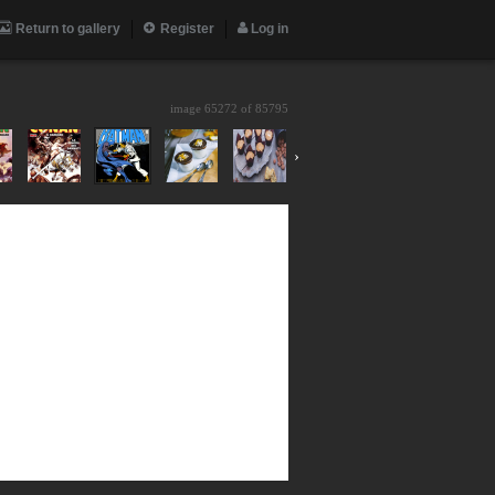
Return to gallery
Register
Log in
image 65272 of
85795
›