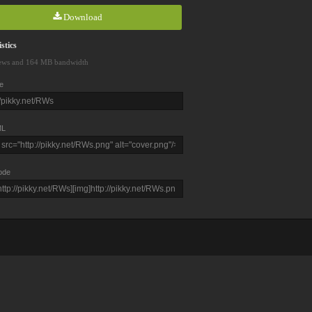
Download
stics
ews and 164 MB bandwidth
e
L
ode