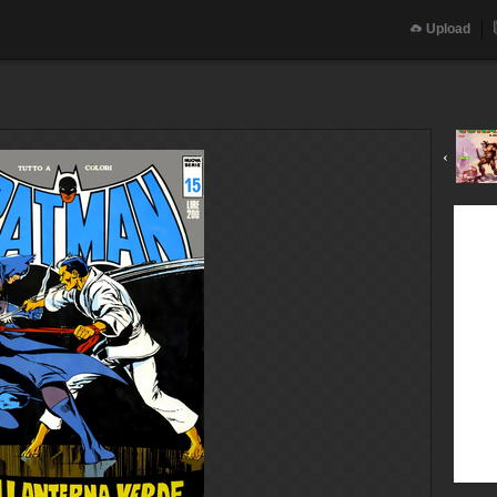
Upload
‹