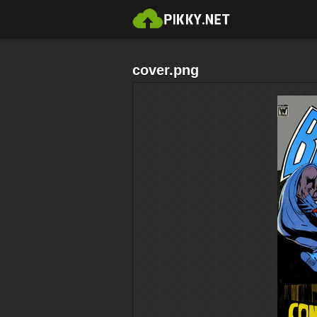
cover.png