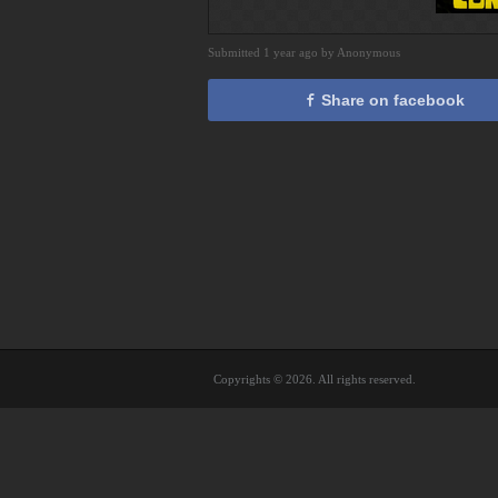
Submitted 1 year ago by Anonymous
Share on facebook
Copyrights © 2026. All rights reserved.