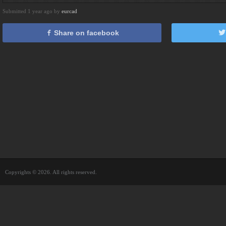
Submitted 1 year ago by
eurcad
Share on facebook
Copyrights © 2026. All rights reserved.