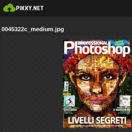
0045322c_medium.jpg