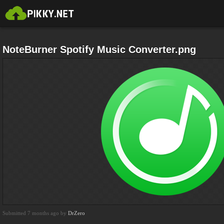
NoteBurner Spotify Music Converter.png
Submitted 7 months ago by
DrZero