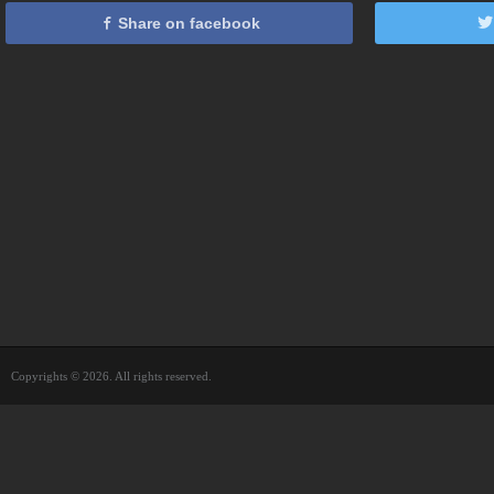
Share on facebook
Copyrights © 2026. All rights reserved.