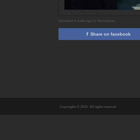
Submitted 4 weeks ago by Anonymous
Share on facebook
Copyrights © 2026. All rights reserved.