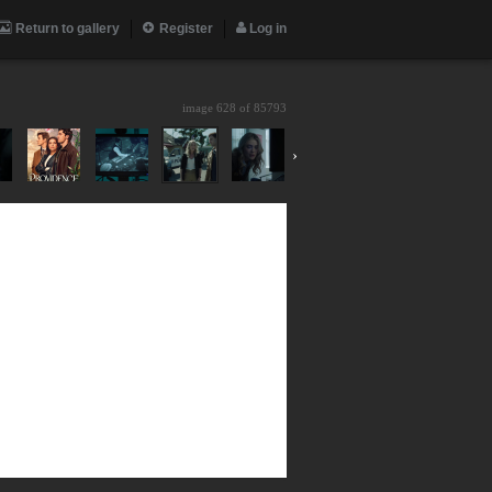
Return to gallery
Register
Log in
image 628 of
85793
›