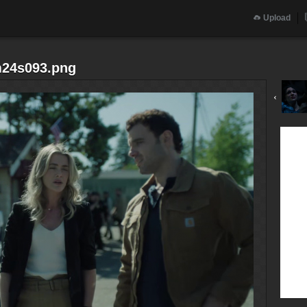
Upload
m24s093.png
‹