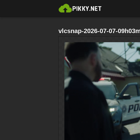
vlcsnap-2026-07-07-09h03