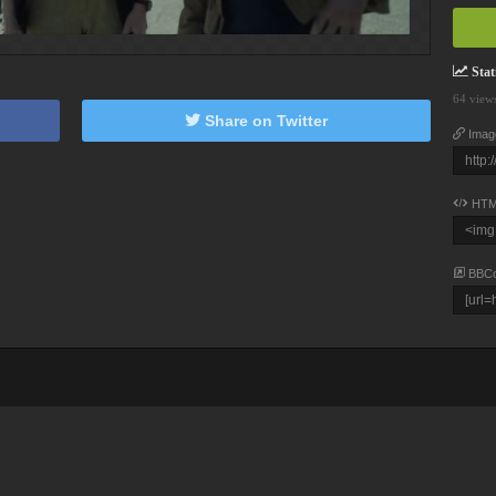
Stati
64 view
Share on Twitter
Imag
HTM
BBC