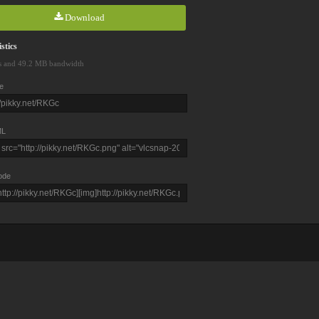
Download
stics
s and 49.2 MB bandwidth
e
L
ode