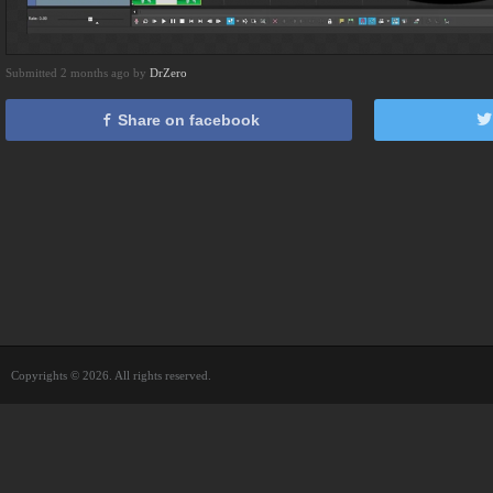
Submitted 2 months ago by
DrZero
Share on facebook
Copyrights © 2026. All rights reserved.