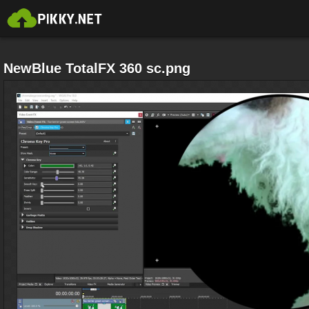
NewBlue TotalFX 360 sc.png