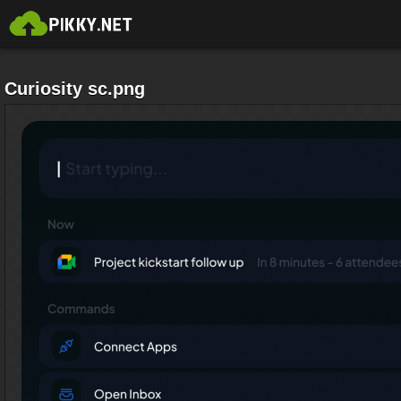
Curiosity sc.png