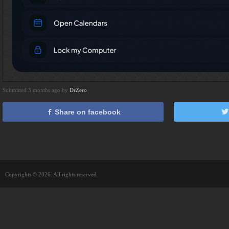
Submitted 3 months ago by
DrZero
Share on facebook
Copyrights © 2026. All rights reserved.