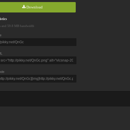
Download
stics
s and 59.8 MB bandwidth
e
L
ode