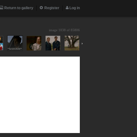
Return to gallery
Register
Log in
image 1038 of
85806
›