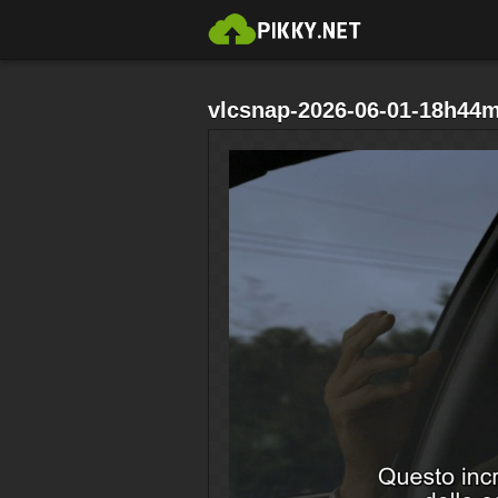
vlcsnap-2026-06-01-18h44