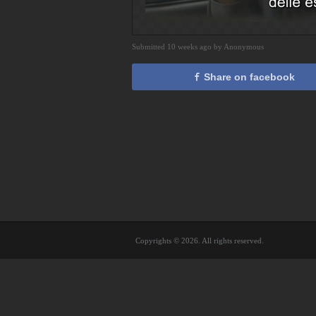
Submitted 10 weeks ago by Anonymous
Share on facebook
Copyrights © 2026. All rights reserved.