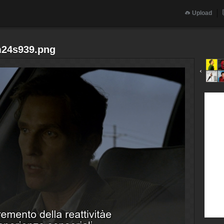
Upload
m24s939.png
‹