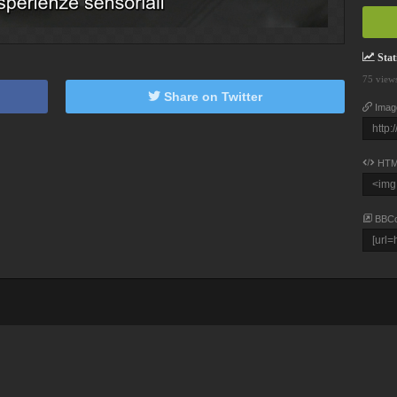
Stati
75 view
Share on Twitter
Imag
HTM
BBC