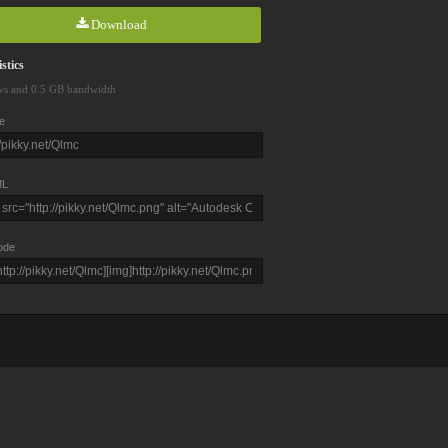
Download
stics
ws and 0.5 GB bandwidth
e
L
ode