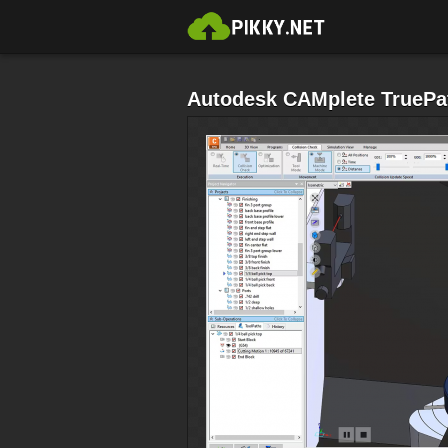
Autodesk CAMplete TruePa