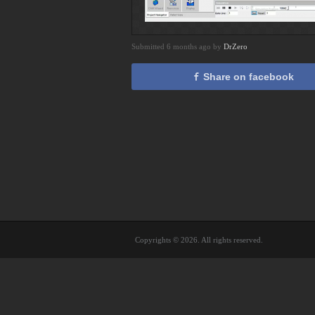
Submitted 6 months ago by
DrZero
Share on facebook
Copyrights © 2026. All rights reserved.