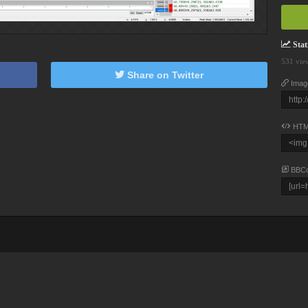
Stati
531 vie
Share on Twitter
Imag
HTM
BBC