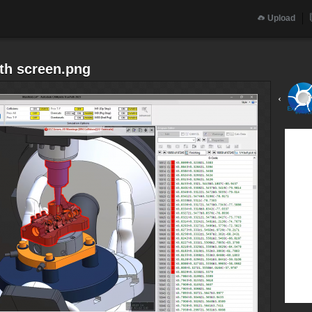
Upload
th screen.png
‹