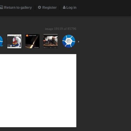
Return to gallery
Register
Log in
image 19119 of
85796
›