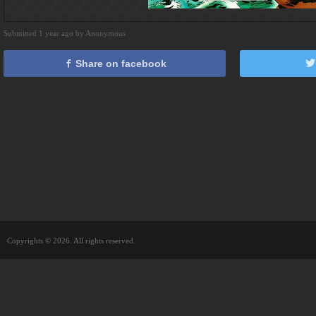
Submitted 1 year ago by Anonymous
Share on facebook
Copyrights © 2026. All rights reserved.