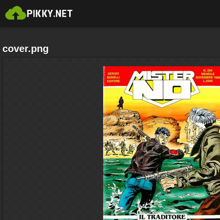
cover.png