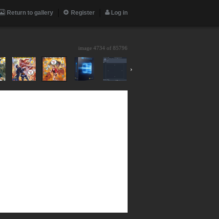
Return to gallery
Register
Log in
image 4734 of
85796
›