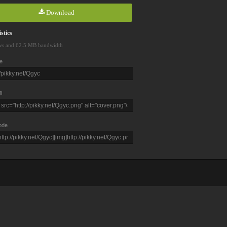
Download
stics
ws and 62.5 MB bandwidth
e
L
ode