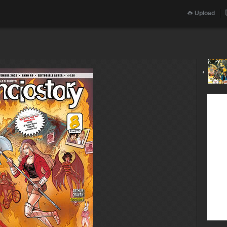
Upload
‹