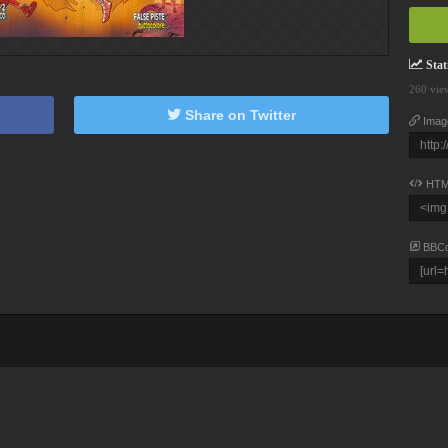
Stati
260 vie
Share on Twitter
Imag
HTM
BBC