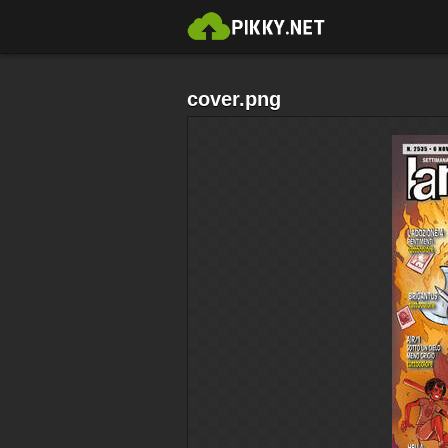
cover.png