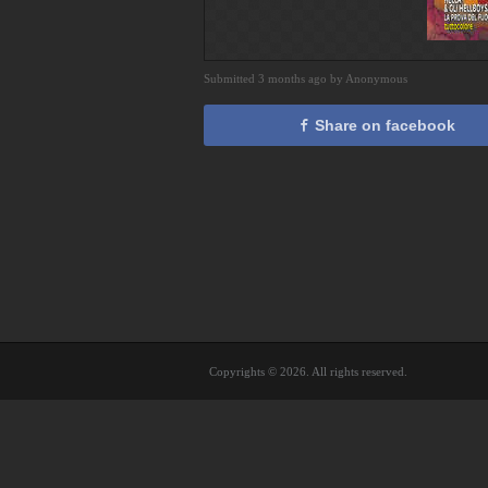
Submitted 3 months ago by Anonymous
Share on facebook
Copyrights © 2026. All rights reserved.