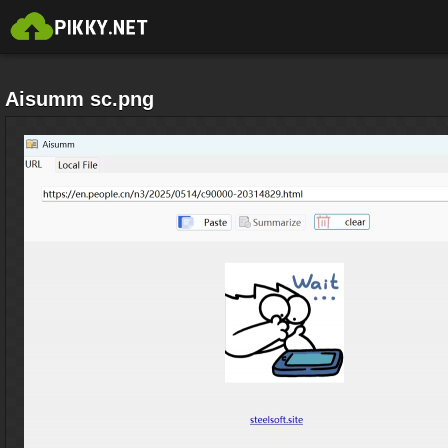
Aisumm sc.png