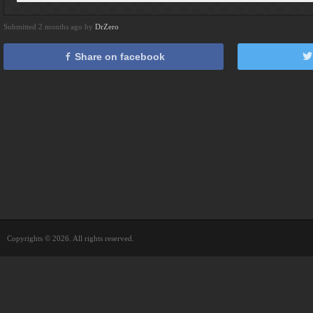
Submitted 2 months ago by
DrZero
Share on facebook
Copyrights © 2026. All rights reserved.