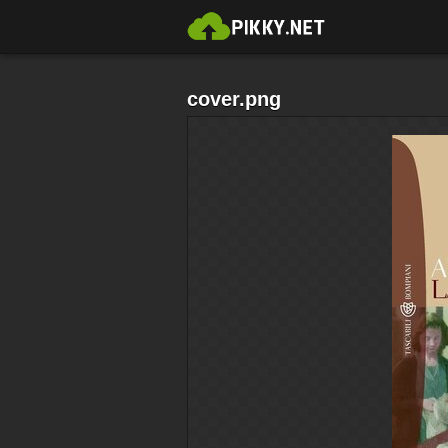
cover.png