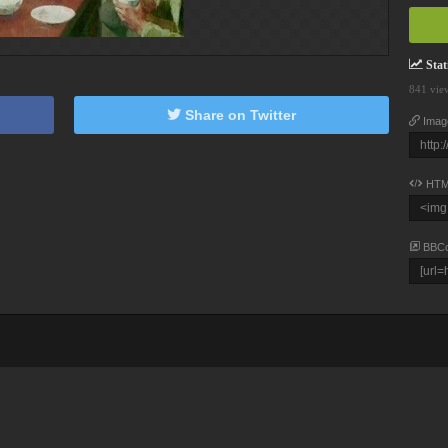
Stati
841 vie
Share on Twitter
Imag
HTM
BBC