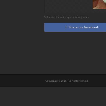
Submitted 7 months ago by Anonymous
Share on facebook
Copyrights © 2026. All rights reserved.