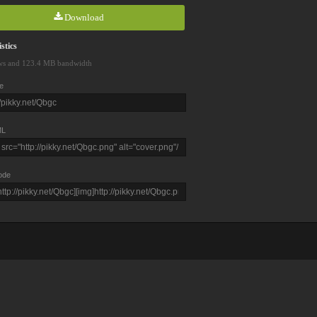
Download
stics
ws and 123.4 MB bandwidth
e
L
ode