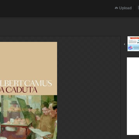
Upload
‹