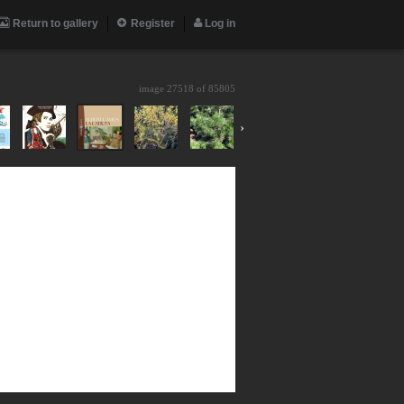
Return to gallery
Register
Log in
image 27518 of
85805
›