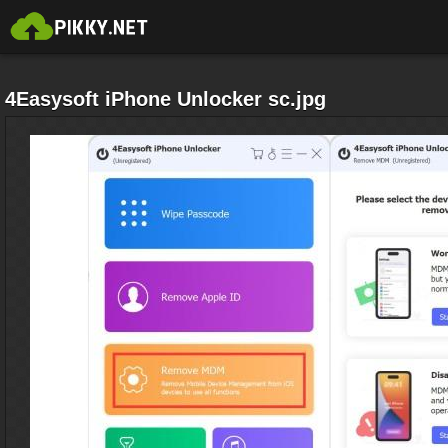
4Easysoft iPhone Unlocker sc.jpg