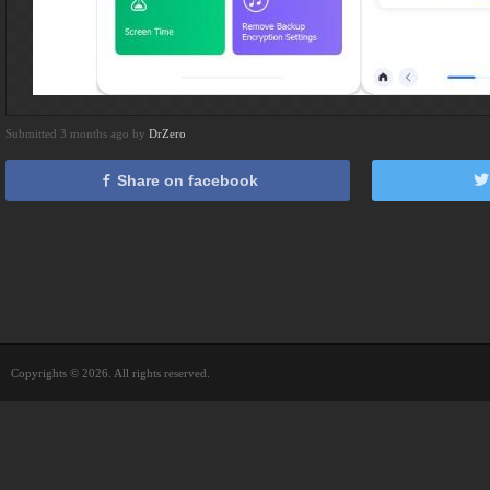
Submitted 3 months ago by
DrZero
Share on facebook
Copyrights © 2026. All rights reserved.