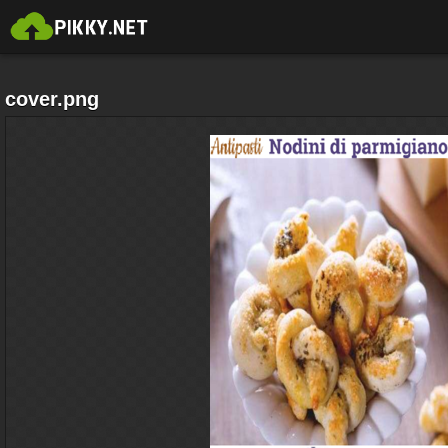
cover.png