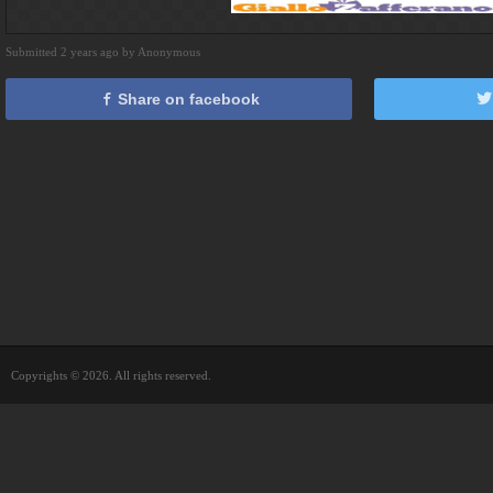
Submitted 2 years ago by Anonymous
Share on facebook
Copyrights © 2026. All rights reserved.