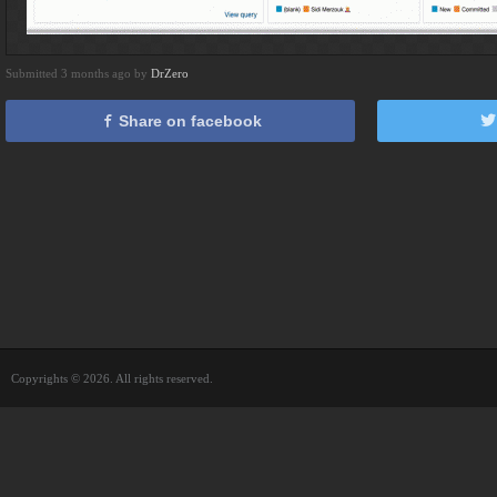
Submitted 3 months ago by
DrZero
Share on facebook
Copyrights © 2026. All rights reserved.