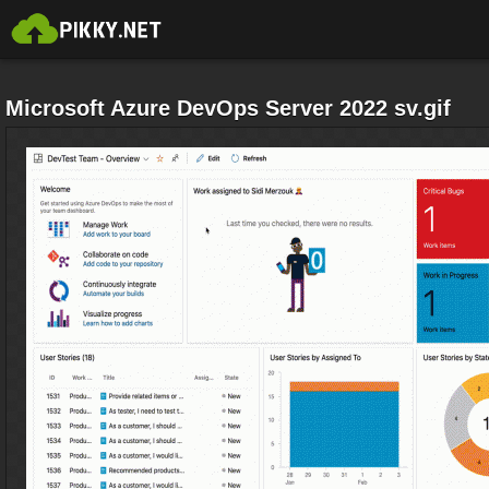
Microsoft Azure DevOps Server 2022 sv.gif