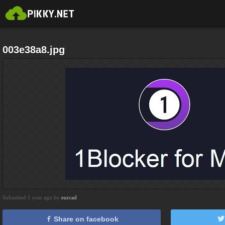
003e38a8.jpg
Submitted 1 year ago by
eurcad
Share on facebook