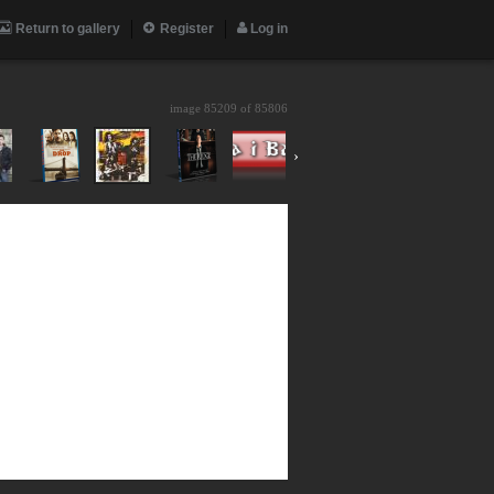
Return to gallery
Register
Log in
image 85209 of
85806
›