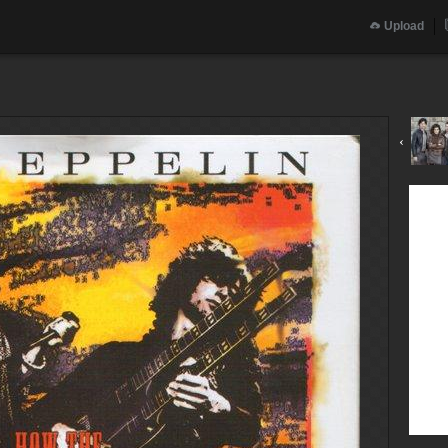
Upload
‹