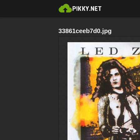
33861ceeb7d0.jpg