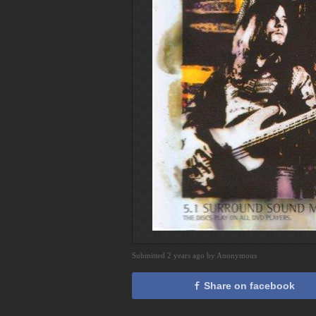
Submitted 2 years ago by Anonymous
Share on facebook