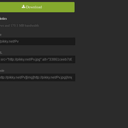
Download
stics
ews and 170.1 MB bandwidth
e
L
ode