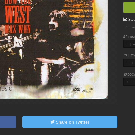
Stati
1738 vi
Imag
HTM
BBC
Share on Twitter