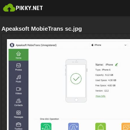
Apeaksoft MobieTrans sc.jpg