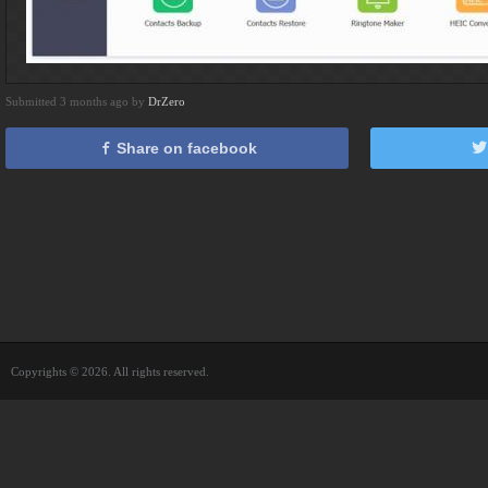
Submitted 3 months ago by
DrZero
Share on facebook
Copyrights © 2026. All rights reserved.